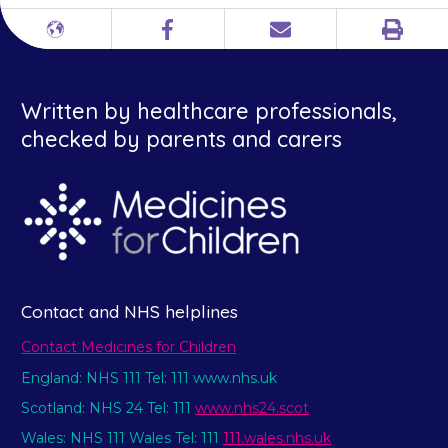
Print
Different
Facebook
Email
languages
Written by healthcare professionals,
checked by parents and carers
Contact and NHS helplines
Contact Medicines for Children
England: NHS 111 Tel: 111 www.nhs.uk
Scotland: NHS 24 Tel: 111
www.nhs24.scot
Wales: NHS 111 Wales Tel: 111
111.wales.nhs.uk