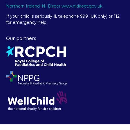
Northern Ireland: NI Direct www.nidirect.gov.uk
If your child is seriously ill, telephone 999 (UK only) or 112
for emergency help.
Our partners