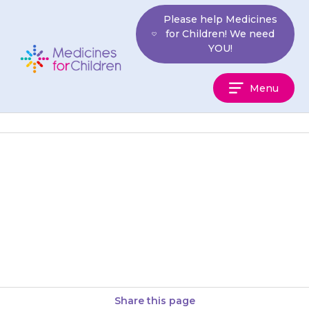
Skip
Please help Medicines
to
for Children! We need
content
YOU!
Medicines
Menu
For
Children
They may feel physically tired
(lethargic) or weak, and they
may have difficulty getting to
sleep.
Share this page