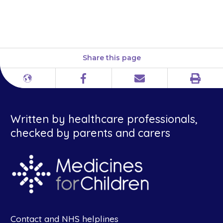
taking the tablet. They should
not chew the tablet.
Share this page
Print
Different
Facebook
Email
languages
Written by healthcare professionals,
checked by parents and carers
Contact and NHS helplines