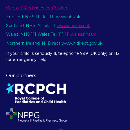
Contact Medicines for Children
England: NHS 111 Tel: 111 www.nhs.uk
Scotland: NHS 24 Tel: 111
www.nhs24.scot
Wales: NHS 111 Wales Tel: 111
111.wales.nhs.uk
Northern Ireland: NI Direct www.nidirect.gov.uk
If your child is seriously ill, telephone 999 (UK only) or 112
for emergency help.
Our partners