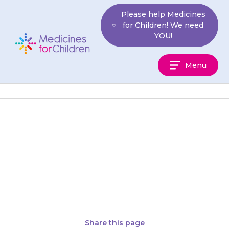
Skip
Please help Medicines
to
for Children! We need
content
YOU!
Medicines
Menu
For
Children
Tablets should be swallowed
with a glass of water, squash or
juice. Your child should not
chew the tablet.
Share this page