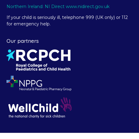
Northern Ireland: NI Direct www.nidirect.gov.uk
If your child is seriously ill, telephone 999 (UK only) or 112
for emergency help.
Our partners