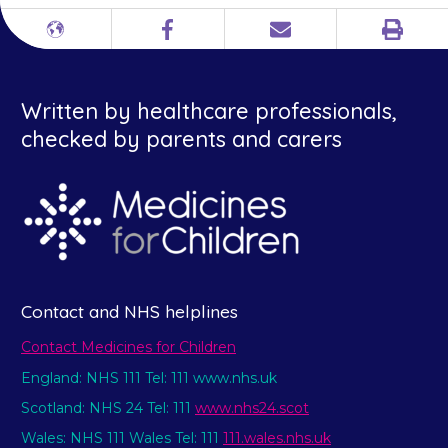
Print
Different
Facebook
Email
languages
Written by healthcare professionals,
checked by parents and carers
Contact and NHS helplines
Contact Medicines for Children
England: NHS 111 Tel: 111 www.nhs.uk
Scotland: NHS 24 Tel: 111
www.nhs24.scot
Wales: NHS 111 Wales Tel: 111
111.wales.nhs.uk