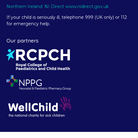
Northern Ireland: NI Direct www.nidirect.gov.uk
If your child is seriously ill, telephone 999 (UK only) or 112
for emergency help.
Our partners