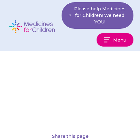
Skip
Please help Medicines
to
for Children! We need
content
YOU!
Medicines
Menu
For
Children
Tablets may be swallowed with
a glass of water or juice. They
can also be chewed before
swallowing. Your child…
Share this page