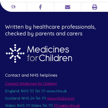
Print
Different
Facebook
Email
languages
Written by healthcare professionals,
checked by parents and carers
Contact and NHS helplines
Contact Medicines for Children
England: NHS 111 Tel: 111 www.nhs.uk
Scotland: NHS 24 Tel: 111
www.nhs24.scot
Wales: NHS 111 Wales Tel: 111
111.wales.nhs.uk