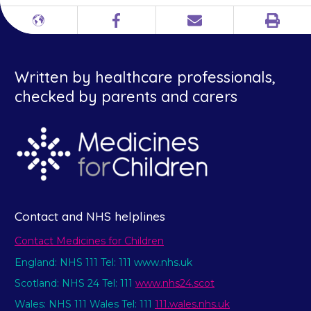
Print
Different
Facebook
Email
languages
Written by healthcare professionals,
checked by parents and carers
Contact and NHS helplines
Contact Medicines for Children
England: NHS 111 Tel: 111 www.nhs.uk
Scotland: NHS 24 Tel: 111
www.nhs24.scot
Wales: NHS 111 Wales Tel: 111
111.wales.nhs.uk