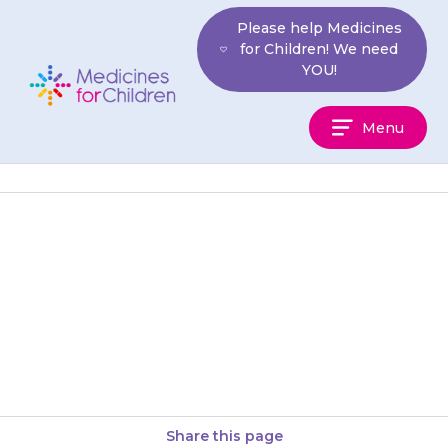
Skip
Please help Medicines
to
for Children! We need
content
YOU!
Medicines
Menu
For
Children
Side effects are rare with
{{medicine}} and do not usually
last for long. They will get
better after a day…
Share this page