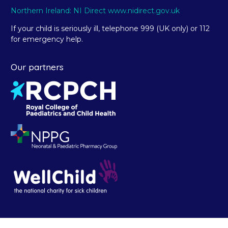
Northern Ireland: NI Direct www.nidirect.gov.uk
If your child is seriously ill, telephone 999 (UK only) or 112
for emergency help.
Our partners