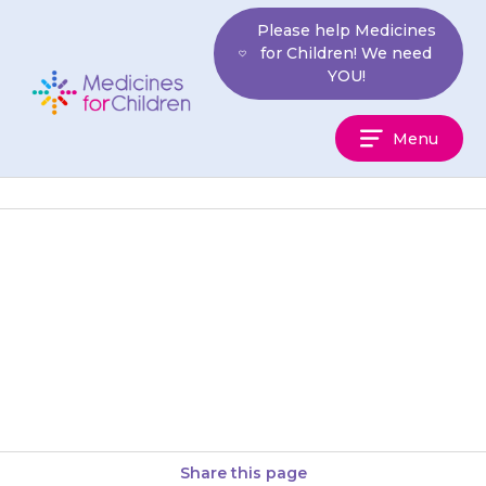
Skip
Please help Medicines
to
for Children! We need
content
YOU!
Medicines
Menu
For
Children
Open the sachet just before
use. Your doctor will tell you
how much of the powder to
use; this will…
Share this page