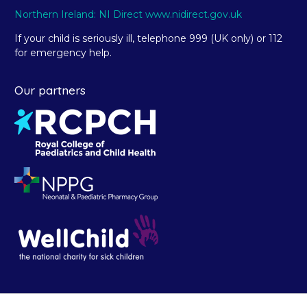
Northern Ireland: NI Direct www.nidirect.gov.uk
If your child is seriously ill, telephone 999 (UK only) or 112
for emergency help.
Our partners