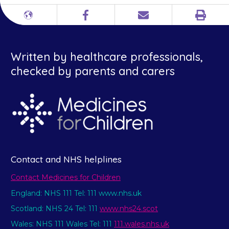
Print
Different
Facebook
Email
languages
Written by healthcare professionals,
checked by parents and carers
Contact and NHS helplines
Contact Medicines for Children
England: NHS 111 Tel: 111 www.nhs.uk
Scotland: NHS 24 Tel: 111
www.nhs24.scot
Wales: NHS 111 Wales Tel: 111
111.wales.nhs.uk