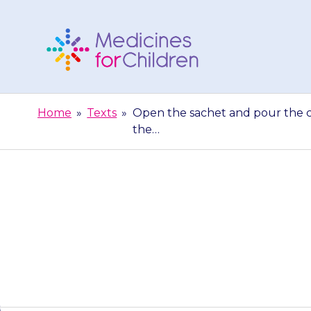
Skip
to
content
Medicines
For
Home
»
Texts
»
Open the sachet and pour the con
Children
the…
Open the sache
mL of water i