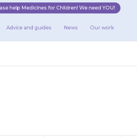
ase help Medicines for Children! We need YOU!
Advice and guides
News
Our work
ntents into 150
until all the…