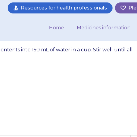
Resources for health professionals
Ple
Home
Medicines information
tents into 150 mL of water in a cup. Stir well until all
t and pour the co
n a cup. Stir well 