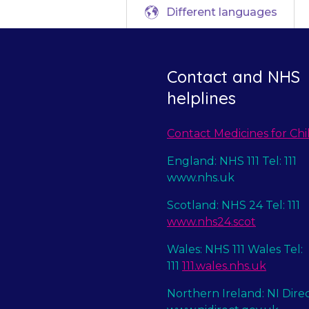
Different languages
Contact and NHS
helplines
Contact Medicines for Chi
England: NHS 111 Tel: 111
www.nhs.uk
Scotland: NHS 24 Tel: 111
www.nhs24.scot
Wales: NHS 111 Wales Tel:
111
111.wales.nhs.uk
Northern Ireland: NI Dire