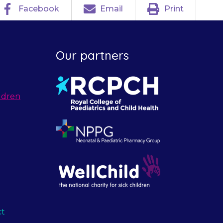
Facebook
Email
Print
Our partners
ldren
ct