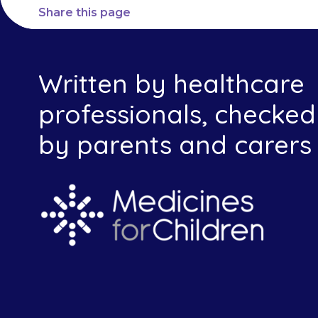
Share this page
Written by healthcare
professionals, checked
by parents and carers