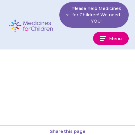
Skip
Please help Medicines
to
for Children! We need
content
YOU!
Medicines
Menu
For
Children
{{medicine}} needs to go into
the space between the inside of
the cheek and the teeth, which
is called the…
Share this page