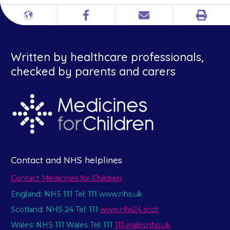
Print
Different
Facebook
Email
languages
Written by healthcare professionals,
checked by parents and carers
Contact and NHS helplines
Contact Medicines for Children
England: NHS 111 Tel: 111 www.nhs.uk
Scotland: NHS 24 Tel: 111
www.nhs24.scot
Wales: NHS 111 Wales Tel: 111
111.wales.nhs.uk