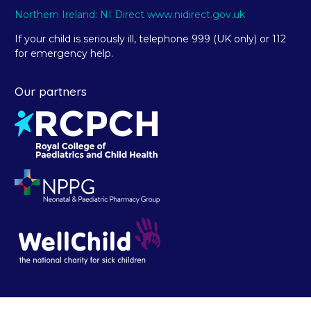
Northern Ireland: NI Direct www.nidirect.gov.uk
If your child is seriously ill, telephone 999 (UK only) or 112
for emergency help.
Our partners