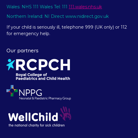
Wales: NHS 111 Wales Tel: 111
111.wales.nhs.uk
Northern Ireland: NI Direct www.nidirect.gov.uk
If your child is seriously ill, telephone 999 (UK only) or 112
for emergency help.
Our partners