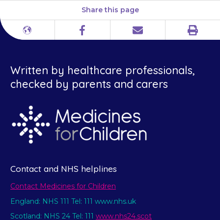
Share this page
Print
Different
Facebook
Email
languages
Written by healthcare professionals,
checked by parents and carers
Contact and NHS helplines
Contact Medicines for Children
England: NHS 111 Tel: 111 www.nhs.uk
Scotland: NHS 24 Tel: 111
www.nhs24.scot