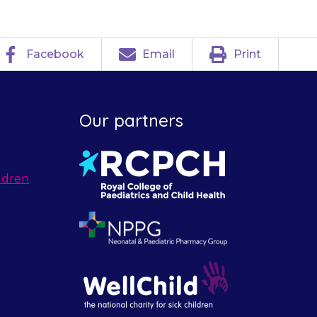
Facebook
Email
Print
Our partners
ldren