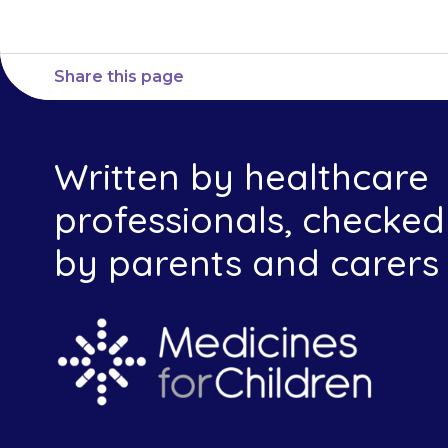
Share this page
Written by healthcare
professionals, checked
by parents and carers