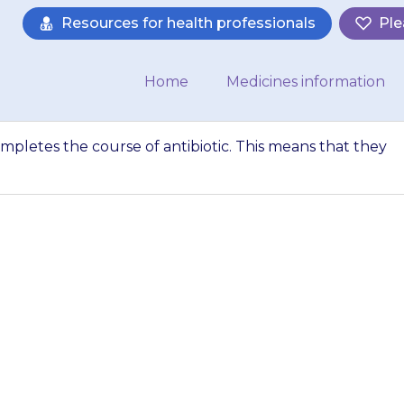
Resources for health professionals
Ple
Home
Medicines information
ompletes the course of antibiotic. This means that they
nt that your child
biotic. This means
ke the medicine f