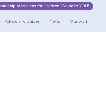
ase help Medicines for Children! We need YOU!
Advice and guides
News
Our work
 completes the
 that they must
or…