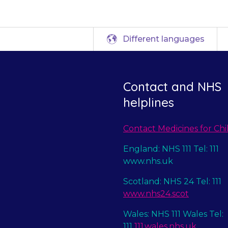
Different languages
Contact and NHS
helplines
Contact Medicines for Chi
England: NHS 111 Tel: 111
www.nhs.uk
Scotland: NHS 24 Tel: 111
www.nhs24.scot
Wales: NHS 111 Wales Tel:
111
111.wales.nhs.uk