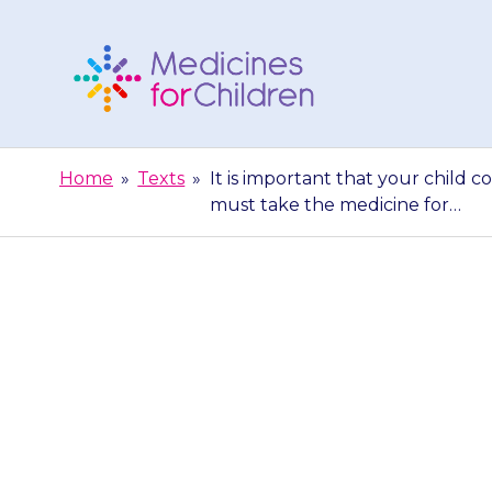
Skip
to
content
Medicines
For
Home
»
Texts
»
It is important that your child c
Children
must take the medicine for…
It is importa
course of anti
ta