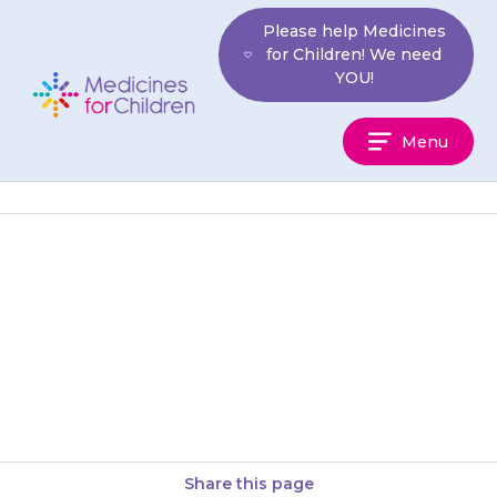
Skip
Please help Medicines
to
for Children! We need
content
YOU!
Medicines
Menu
For
Children
If your child starts being sick
every few hours, has stomach
pains or a fever (temperature
above 38°C), is very…
Share this page