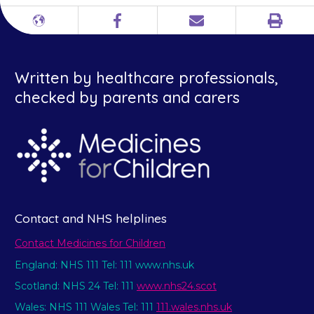
Print
Different
Facebook
Email
languages
Written by healthcare professionals,
checked by parents and carers
Contact and NHS helplines
Contact Medicines for Children
England: NHS 111 Tel: 111 www.nhs.uk
Scotland: NHS 24 Tel: 111
www.nhs24.scot
Wales: NHS 111 Wales Tel: 111
111.wales.nhs.uk