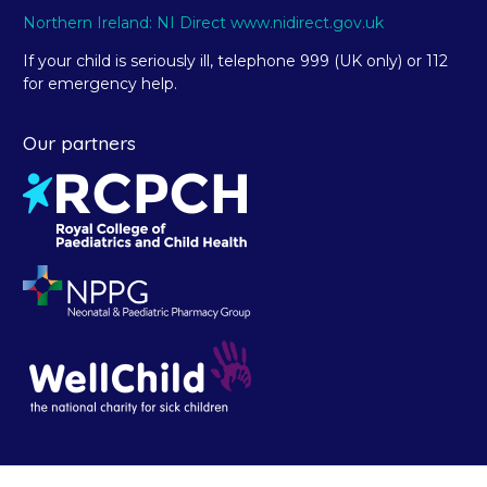
Northern Ireland: NI Direct www.nidirect.gov.uk
If your child is seriously ill, telephone 999 (UK only) or 112
for emergency help.
Our partners