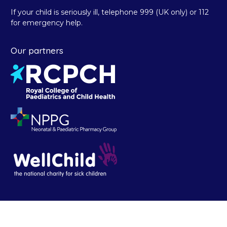
If your child is seriously ill, telephone 999 (UK only) or 112
for emergency help.
Our partners