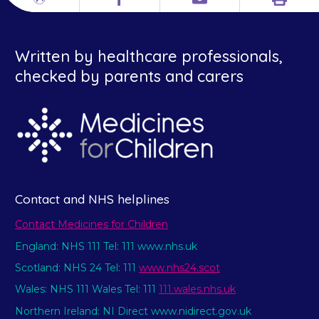
Print
Different
Facebook
Email
languages
Written by healthcare professionals,
checked by parents and carers
Contact and NHS helplines
Contact Medicines for Children
England: NHS 111 Tel: 111 www.nhs.uk
Scotland: NHS 24 Tel: 111
www.nhs24.scot
Wales: NHS 111 Wales Tel: 111
111.wales.nhs.uk
Northern Ireland: NI Direct www.nidirect.gov.uk