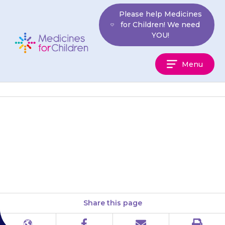
Skip
Please help Medicines
to
for Children! We need
content
YOU!
Medicines
Menu
For
Children
If your child is short of breath
or is wheezing, or their face,
lips or tongue start to swell, or…
Share this page