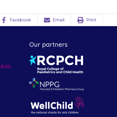
Facebook
Email
Print
Our partners
ldren