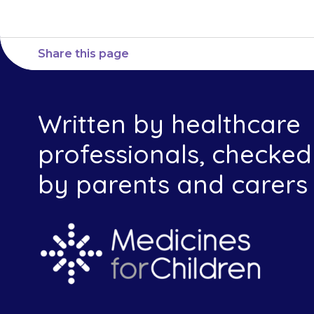
Share this page
Written by healthcare
professionals, checked
by parents and carers