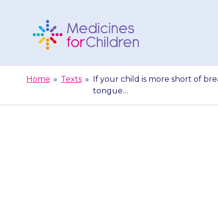
Skip
to
content
Medicines
For
Home
»
Texts
»
If your child is more short of bre
Children
tongue…
If your chi
wheezing more 