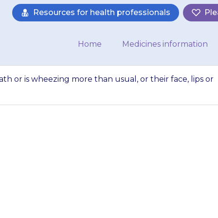
Resources for health professionals
Ple
Home
Medicines information
ath or is wheezing more than usual, or their face, lips or
ld is more short of 
than usual, or thei
tongue…