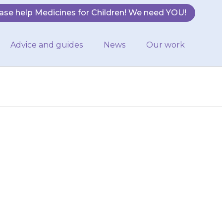
ase help Medicines for Children! We need YOU!
Advice and guides
News
Our work
breath or is
r face, lips or