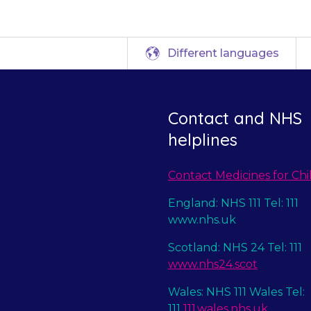
Different languages
Contact and NHS
helplines
Contact Medicines for Chi
England: NHS 111 Tel: 111
www.nhs.uk
Scotland: NHS 24 Tel: 111
www.nhs24.scot
Wales: NHS 111 Wales Tel:
111
111.wales.nhs.uk