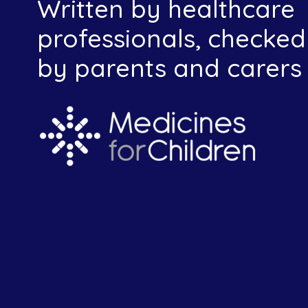
Written by healthcare
professionals, checked
by parents and carers