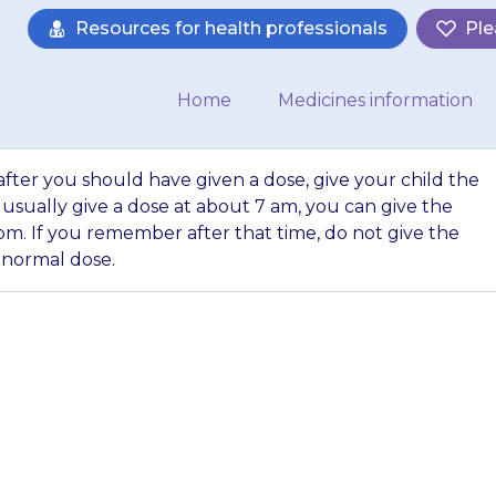
Resources for health professionals
Ple
Home
Medicines information
fter you should have given a dose, give your child the
 usually give a dose at about 7 am, you can give the
pm. If you remember after that time, do not give the
 normal dose.
r up to 6 hours a
dose, give your ch