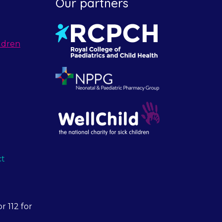
Our partners
ldren
ct
r 112 for