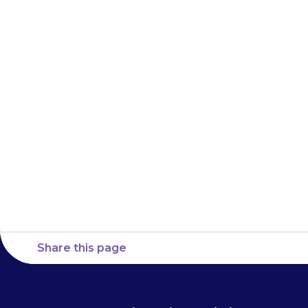
dose. For examp
about 7 am, yo
time up to 1 pm
do not give th
Share this page