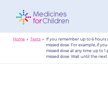
Skip
to
content
Medicines
For
Home
»
Texts
»
If you remember up to 6 hours a
Children
missed dose. For example, if you
missed dose at any time up to 1 
missed dose. Wait until the next
If you remembe
have given a 