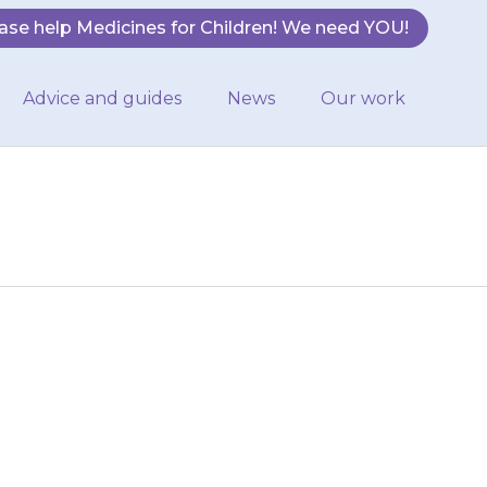
ase help Medicines for Children! We need YOU!
Advice and guides
News
Our work
fter you should
ild the missed