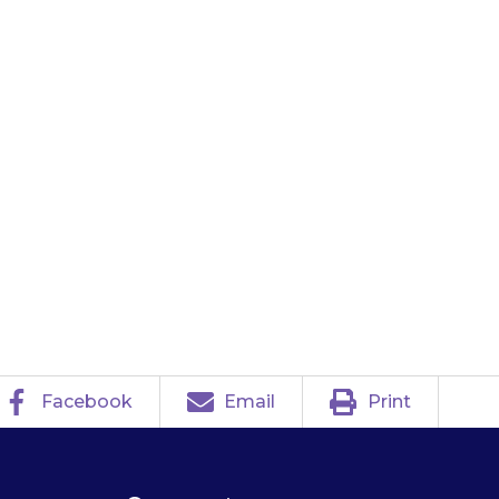
y give a dose at
sed dose at any
after that time,
 until the next
Facebook
Email
Print