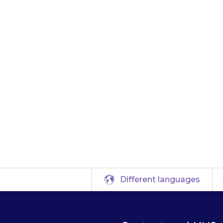
le, if you usuall
u can give the mis
. If you remember 
e missed dose. Wait
normal dose.
Different languages