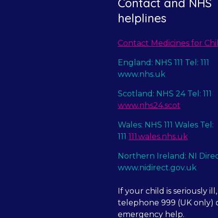
Contact and NHS
helplines
Contact Medicines for Chi
England: NHS 111 Tel: 111
www.nhs.uk
Scotland: NHS 24 Tel: 111
www.nhs24.scot
Wales: NHS 111 Wales Tel:
111
111.wales.nhs.uk
Northern Ireland: NI Dire
www.nidirect.gov.uk
If your child is seriously ill,
telephone 999 (UK only) o
emergency help.