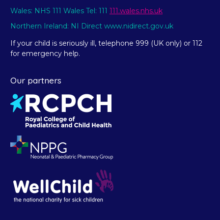
Wales: NHS 111 Wales Tel: 111
111.wales.nhs.uk
Northern Ireland: NI Direct www.nidirect.gov.uk
If your child is seriously ill, telephone 999 (UK only) or 112
for emergency help.
Our partners