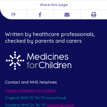
Share this page
Print
Different
Facebook
Email
languages
Written by healthcare professionals,
checked by parents and carers
Contact and NHS helplines
Contact Medicines for Children
England: NHS 111 Tel: 111 www.nhs.uk
Scotland: NHS 24 Tel: 111
www.nhs24.scot