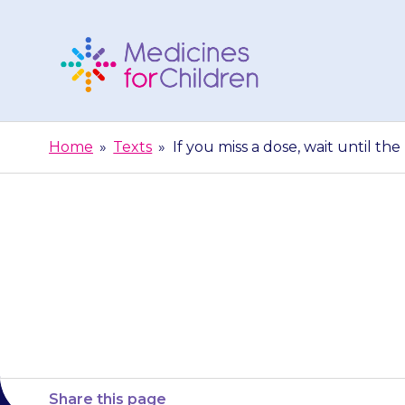
Skip
to
content
Medicines
For
Home
»
Texts
»
If you miss a dose, wait until th
Children
If you miss a
dose. Do
Share this page