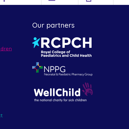
Our partners
ldren
ct