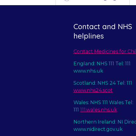
Contact and NHS
helplines
Contact Medicines for Chi
England: NHS 111 Tel: 111
www.nhs.uk
Scotland: NHS 24 Tel: 111
www.nhs24.scot
Wales: NHS 111 Wales Tel:
111
111.wales.nhs.uk
Northern Ireland: NI Dire
www.nidirect.gov.uk