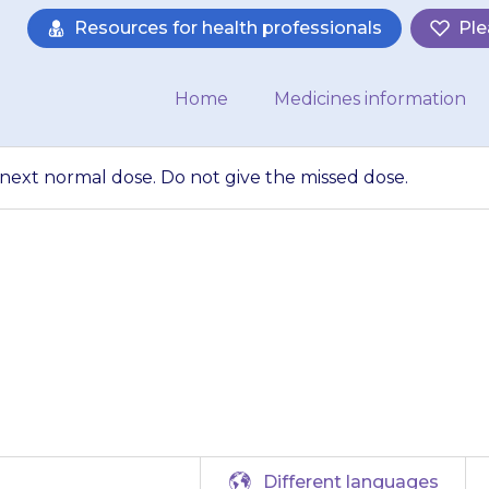
Resources for health professionals
Ple
Home
Medicines information
e next normal dose. Do not give the missed dose.
 dose, wait until t
 not give the mis
Different languages