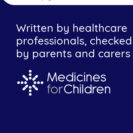
Written by healthcare
professionals, checked
by parents and carers