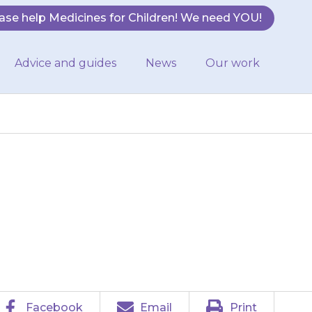
ase help Medicines for Children! We need YOU!
Advice and guides
News
Our work
he next normal
sed dose.
Facebook
Email
Print