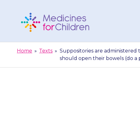
Skip
to
content
Medicines
For
Home
»
Texts
»
Suppositories are administered 
Children
should open their bowels (do a
Suppositories 
into the rectu
their 