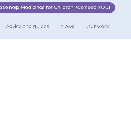
ase help Medicines for Children! We need YOU!
Advice and guides
News
Our work
hrough the anus
ild should open
before…