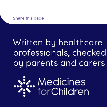
Share this page
Written by healthcare
professionals, checked
by parents and carers