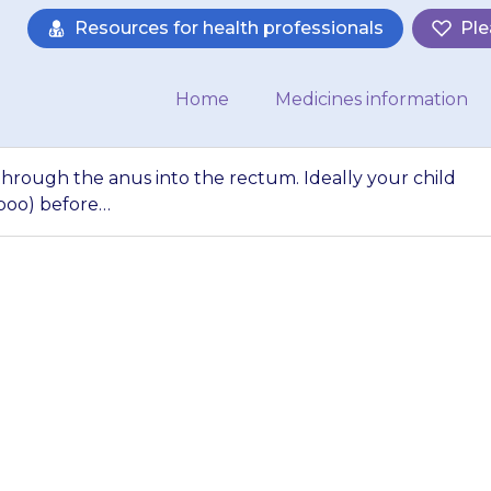
Resources for health professionals
Ple
Home
Medicines information
through the anus into the rectum. Ideally your child
 poo) before…
are administered t
m. Ideally your ch
bowels (do a poo) 