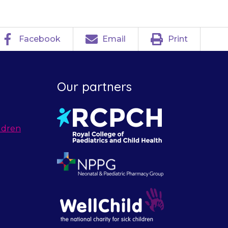
Facebook
Email
Print
Our partners
ldren