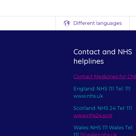
Different languages
Contact and NHS
helplines
Contact Medicines for Chi
England: NHS 111 Tel: 111
www.nhs.uk
Scotland: NHS 24 Tel: 111
www.nhs24.scot
Wales: NHS 111 Wales Tel:
111
111.wales.nhs.uk