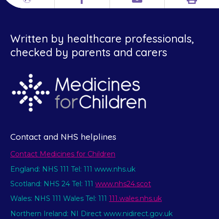
Print
Different
Facebook
Email
languages
Written by healthcare professionals,
checked by parents and carers
Contact and NHS helplines
Contact Medicines for Children
England: NHS 111 Tel: 111 www.nhs.uk
Scotland: NHS 24 Tel: 111
www.nhs24.scot
Wales: NHS 111 Wales Tel: 111
111.wales.nhs.uk
Northern Ireland: NI Direct www.nidirect.gov.uk