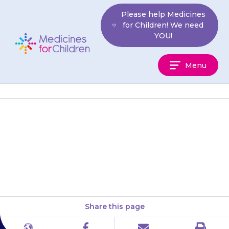
Skip
Please help Medicines
to
for Children! We need
content
YOU!
Medicines
Menu
For
Children
Dissolve the tablet(s) in a small
glass of water or fruit juice (100
to 200 ml). Stir the liquid until…
Share this page