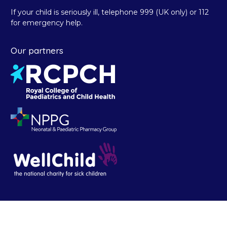
If your child is seriously ill, telephone 999 (UK only) or 112
for emergency help.
Our partners