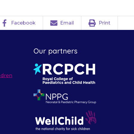
Facebook
Email
Print
Our partners
ldren