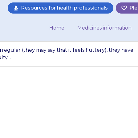
Resources for health professionals
Ple
Home
Medicines information
irregular (they may say that it feels fluttery), they have
ulty…
s heart beat seems 
feels fluttery), t
gs, paralysis (diff