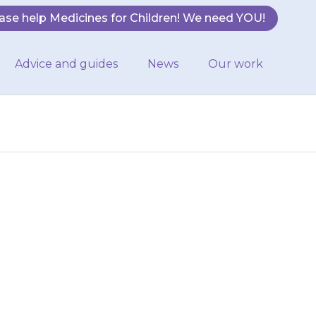
ase help Medicines for Children! We need YOU!
Advice and guides
News
Our work
irregular (they
hey have tingling
iculty…