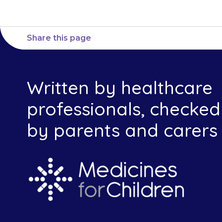
Share this page
Written by healthcare
professionals, checked
by parents and carers