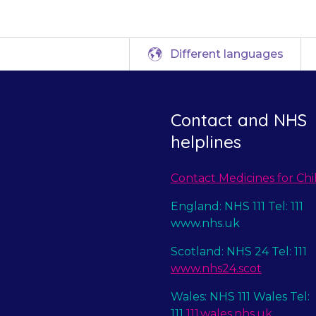
Different languages
Contact and NHS
helplines
Contact Medicines for Chi
England: NHS 111 Tel: 111
www.nhs.uk
Scotland: NHS 24 Tel: 111
www.nhs24.scot
Wales: NHS 111 Wales Tel:
111
111.wales.nhs.uk