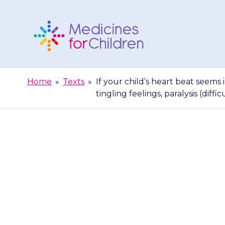
Skip
to
content
Medicines
For
Home
»
Texts
»
If your child’s heart beat seems 
Children
tingling feelings, paralysis (diffic
If your child’
may say that it 
feelin