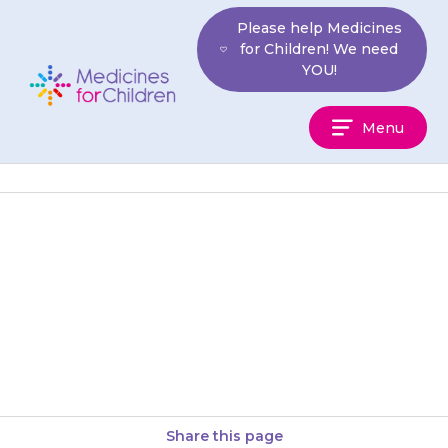
Skip
Please help Medicines
to
for Children! We need
content
YOU!
Medicines
Menu
For
Children
Your child may get a mild rash
or itching when they first start
taking {{medicine}}. You can
give your child…
Share this page