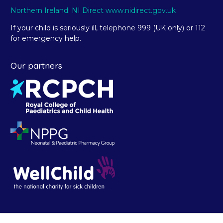
Northern Ireland: NI Direct www.nidirect.gov.uk
If your child is seriously ill, telephone 999 (UK only) or 112
for emergency help.
Our partners