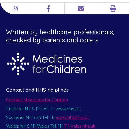
Print
Different
Facebook
Email
languages
Written by healthcare professionals,
checked by parents and carers
Contact and NHS helplines
Contact Medicines for Children
England: NHS 111 Tel: 111 www.nhs.uk
Scotland: NHS 24 Tel: 111
www.nhs24.scot
Wales: NHS 111 Wales Tel: 111
111.wales.nhs.uk