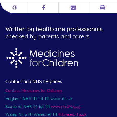
Print
Different
Facebook
Email
languages
Written by healthcare professionals,
checked by parents and carers
Contact and NHS helplines
Contact Medicines for Children
England: NHS 111 Tel: 111 www.nhs.uk
Scotland: NHS 24 Tel: 111
www.nhs24.scot
Wales: NHS 111 Wales Tel: 111
111.wales.nhs.uk