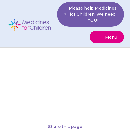
Skip
Please help Medicines
to
for Children! We need
content
YOU!
Medicines
Menu
For
Children
Your child may have problems
with their eyesight: they may
find it difficult to tell colours
apart, have blurry vision,…
Share this page