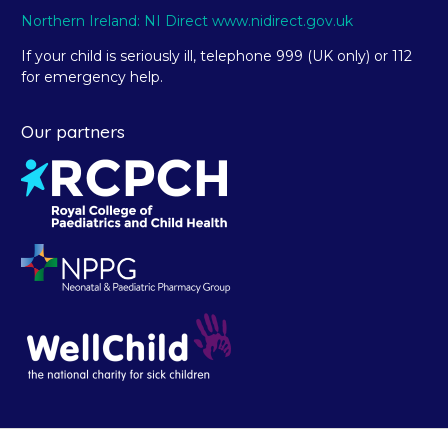
Northern Ireland: NI Direct www.nidirect.gov.uk
If your child is seriously ill, telephone 999 (UK only) or 112
for emergency help.
Our partners