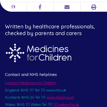
Print
Different
Facebook
Email
languages
Written by healthcare professionals,
checked by parents and carers
Contact and NHS helplines
Contact Medicines for Children
England: NHS 111 Tel: 111 www.nhs.uk
Scotland: NHS 24 Tel: 111
www.nhs24.scot
Wales: NHS 111 Wales Tel: 111
111.wales.nhs.uk