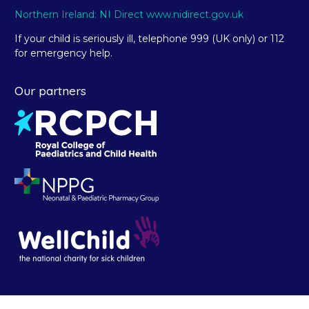
Northern Ireland: NI Direct www.nidirect.gov.uk
If your child is seriously ill, telephone 999 (UK only) or 112
for emergency help.
Our partners