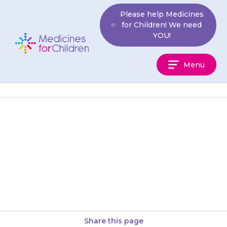
Skip
Please help Medicines
to
for Children! We need
content
YOU!
Medicines
Menu
For
Children
Your child may have a dry
mouth. Eating citrus fruits (e.g.
oranges) and sipping water
may help.
Share this page