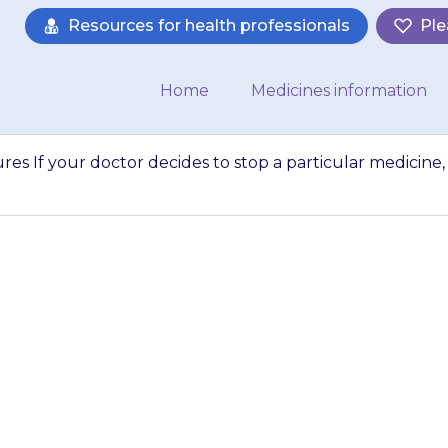
Resources for health professionals
Ple
Home
Medicines information
res If your doctor decides to stop a particular medicine,
 medicines for sei
s to stop a partic
ill discuss this wit