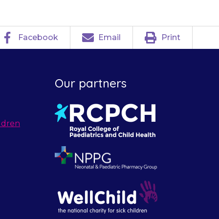
Facebook
Email
Print
Our partners
ldren