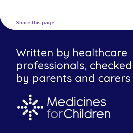
Share this page
Written by healthcare
professionals, checked
by parents and carers