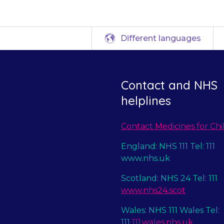
Different languages
Contact and NHS
helplines
Contact Medicines for Chi
England: NHS 111 Tel: 111
www.nhs.uk
Scotland: NHS 24 Tel: 111
www.nhs24.scot
Wales: NHS 111 Wales Tel:
111
111.wales.nhs.uk