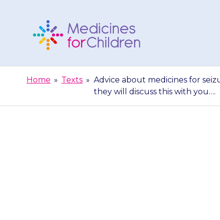
Skip
to
content
Medicines
For
Home
»
Texts
»
Advice about medicines for seizu
Children
they will discuss this with you….
Advice about
doctor decide
they w