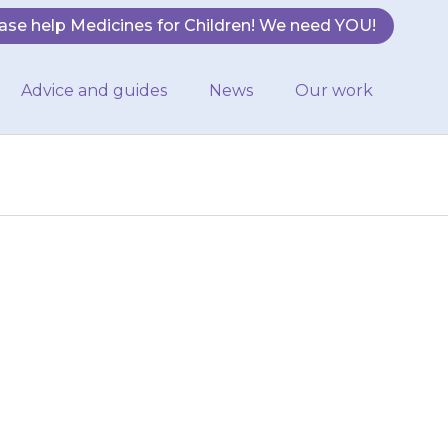
ase help Medicines for Children! We need YOU!
Advice and guides
News
Our work
zures If your
ular medicine,
h you….