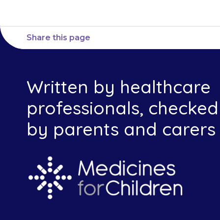
Share this page
Written by healthcare
professionals, checked
by parents and carers