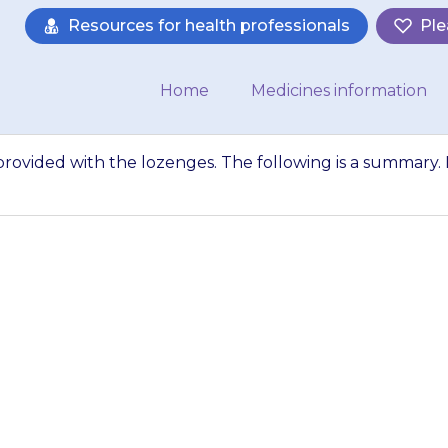
Resources for health professionals
Ple
Home
Medicines information
 provided with the lozenges. The following is a summary. I
mation leaflet is 
ollowing is a sum
not sure what…