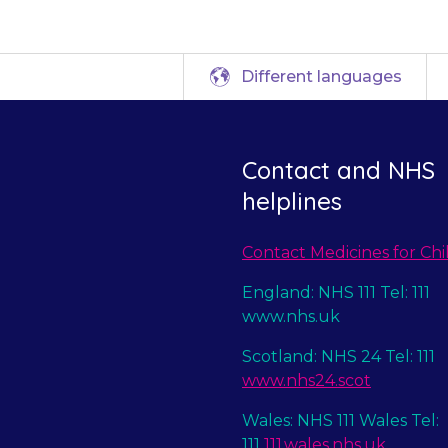
Different languages
Contact and NHS
helplines
Contact Medicines for Chi
England: NHS 111 Tel: 111
www.nhs.uk
Scotland: NHS 24 Tel: 111
www.nhs24.scot
Wales: NHS 111 Wales Tel:
111
111.wales.nhs.uk