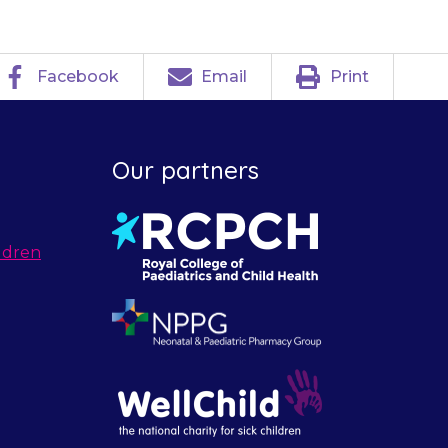
Facebook
Email
Print
Our partners
ldren