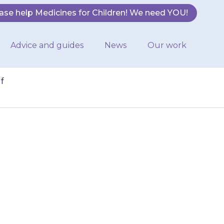
ase help Medicines for Children! We need YOU!
Advice and guides
News
Our work
f
provided with the
mary. If you are