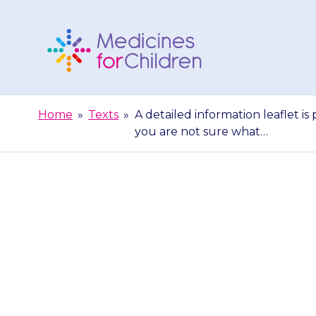
Skip
to
content
Medicines
For
Home
»
Texts
»
A detailed information leaflet is
Children
you are not sure what…
A detailed infor
lozenges. The f