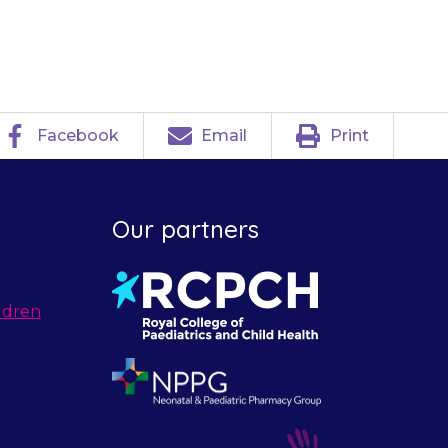
Facebook
Email
Print
Our partners
ldren