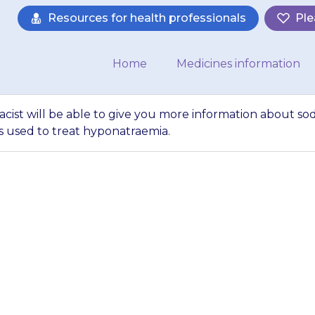
Resources for health professionals
Ple
Home
Medicines information
acist will be able to give you more information about s
s used to treat hyponatraemia.
ctor or pharmacist
ore information a
 other medicines 