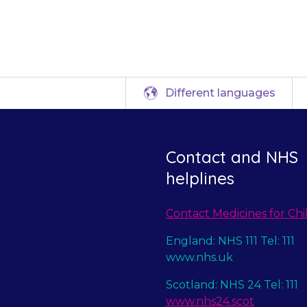
hyponatraemia.
Different languages
Contact and NHS
helplines
Contact Medicines for Chi
England: NHS 111 Tel: 111
www.nhs.uk
Scotland: NHS 24 Tel: 111
www.nhs24.scot