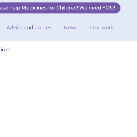
ase help Medicines for Children! We need YOU!
Advice and guides
News
Our work
odium
 will be able to
bout sodium
used to treat