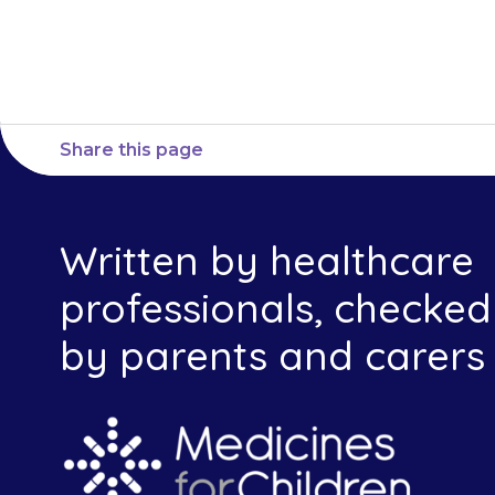
Share this page
Written by healthcare
professionals, checked
by parents and carers