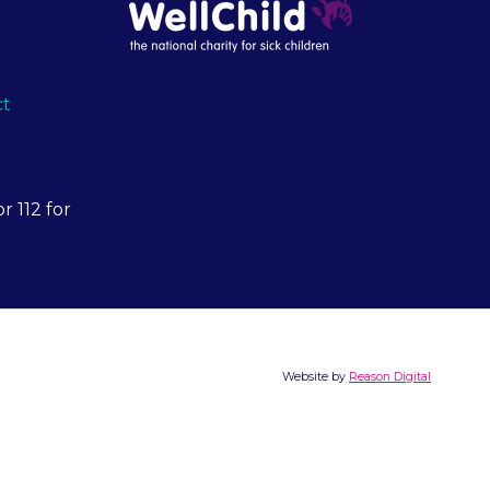
ct
r 112 for
Website by
Reason Digital