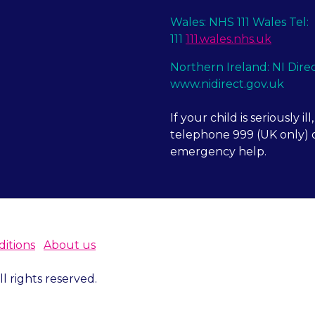
Wales: NHS 111 Wales Tel:
111
111.wales.nhs.uk
Northern Ireland: NI Dire
www.nidirect.gov.uk
If your child is seriously ill,
telephone 999 (UK only) o
emergency help.
itions
About us
 rights reserved.