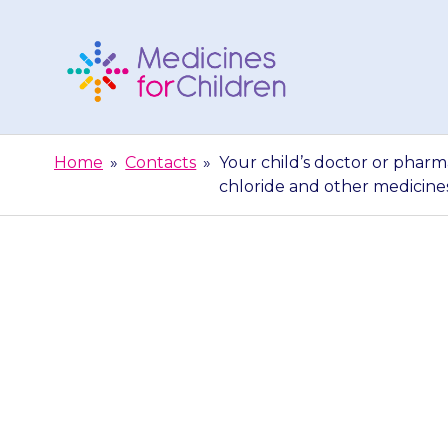
Skip
to
content
Medicines
For
Home
»
Contacts
»
Your child’s doctor or pharm
Children
chloride and other medicine
Your child’s do
give you m
chloride and