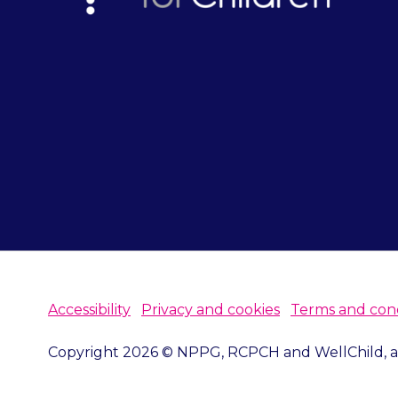
Accessibility
Privacy and cookies
Terms and cond
Copyright 2026 © NPPG, RCPCH and WellChild, all