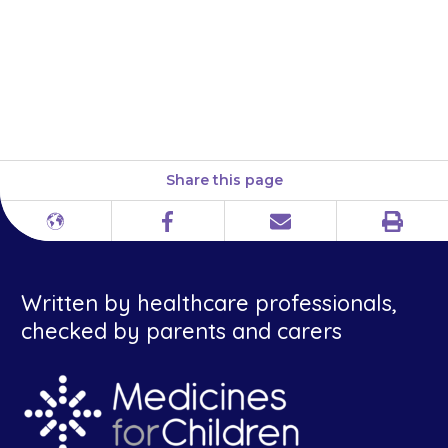
sodium valproate, and one for
the young people themselves,
available here: Sodium
valproate and pregnancy
Share this page
Print
Different
Facebook
Email
languages
Written by healthcare professionals,
checked by parents and carers