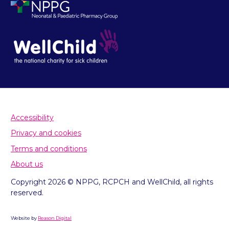
Accessibility
Privacy and cookies
Terms and conditions
About us
Copyright 2026 © NPPG, RCPCH and WellChild, all rights
reserved.
Website by
Reason Digital