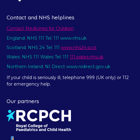
Contact and NHS helplines
Contact Medicines for Children
England: NHS 111 Tel: 111 www.nhs.uk
Scotland: NHS 24 Tel: 111
www.nhs24.scot
Wales: NHS 111 Wales Tel: 111
111.wales.nhs.uk
Northern Ireland: NI Direct www.nidirect.gov.uk
If your child is seriously ill, telephone 999 (UK only) or 112
for emergency help.
Our partners