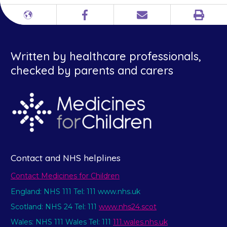
Print
Different
Facebook
Email
languages
Written by healthcare professionals,
checked by parents and carers
Contact and NHS helplines
Contact Medicines for Children
England: NHS 111 Tel: 111 www.nhs.uk
Scotland: NHS 24 Tel: 111
www.nhs24.scot
Wales: NHS 111 Wales Tel: 111
111.wales.nhs.uk