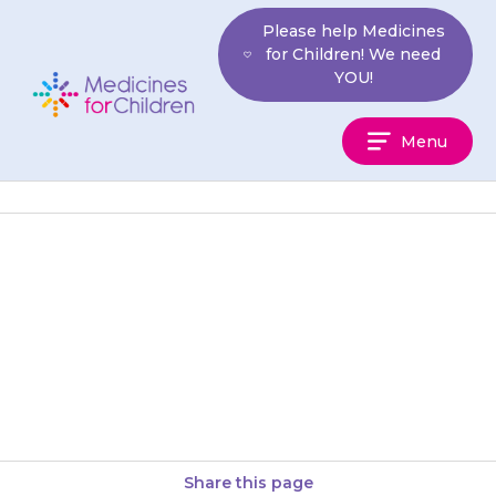
Skip
Please help Medicines
to
for Children! We need
content
YOU!
Medicines
Menu
For
Children
Tablets should be swallowed
with a glass of water, squash or
juice. Your child should not
chew the tablets and…
Share this page