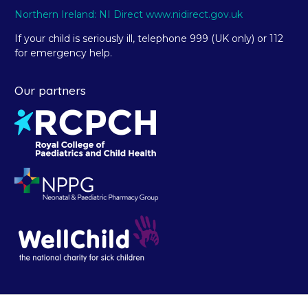
Northern Ireland: NI Direct www.nidirect.gov.uk
If your child is seriously ill, telephone 999 (UK only) or 112
for emergency help.
Our partners