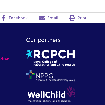
Facebook
Email
Print
Our partners
ldren