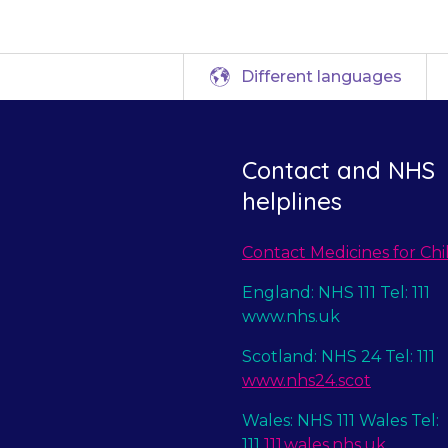
Different languages
Contact and NHS
helplines
Contact Medicines for Chi
England: NHS 111 Tel: 111
www.nhs.uk
Scotland: NHS 24 Tel: 111
www.nhs24.scot
Wales: NHS 111 Wales Tel:
111
111.wales.nhs.uk