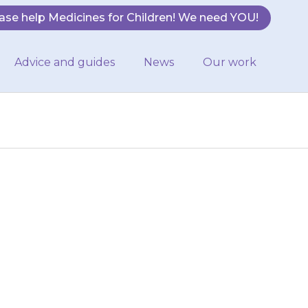
ase help Medicines for Children! We need YOU!
Advice and guides
News
Our work
quid is at the
of the ampoule
b…