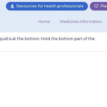
Resources for health professionals
Ple
Home
Medicines information
uid is at the bottom. Hold the bottom part of the
oule to ensure li
the bottom part 
etween the thum