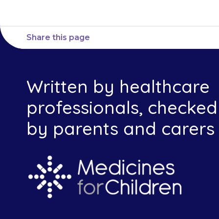
Share this page
Written by healthcare
professionals, checked
by parents and carers