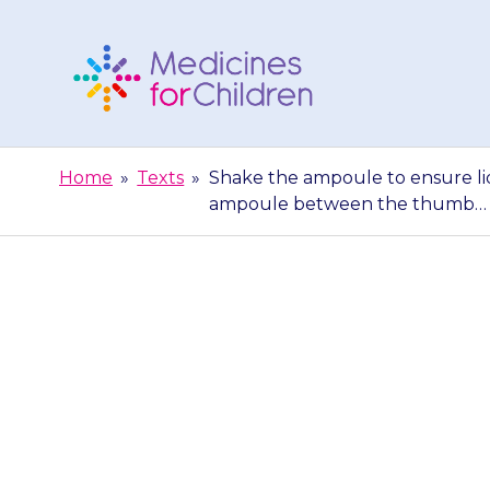
Skip
to
content
Medicines
For
Home
»
Texts
»
Shake the ampoule to ensure liq
Children
ampoule between the thumb…
Shake the amp
bottom. Hold 
b